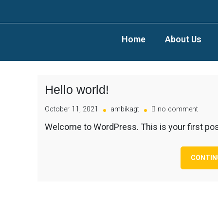
Home
About Us
Hello world!
October 11, 2021
ambikagt
no comment
Welcome to WordPress. This is your first post. 
CONTIN