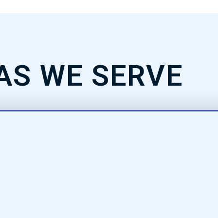
AS WE SERVE