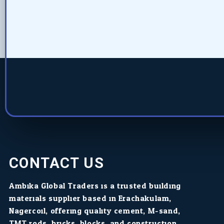
CONTACT US
Ambika Global Traders is a trusted building
materials supplier based in Erachakulam,
Nagercoil, offering quality cement, M-sand,
TMT rods, bricks, blocks, and construction