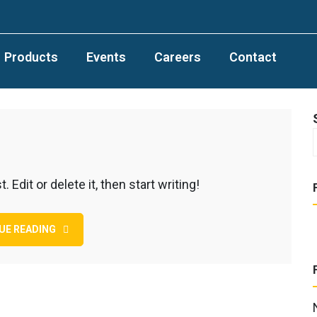
Products
Events
Careers
Contact
Edit or delete it, then start writing!
UE READING