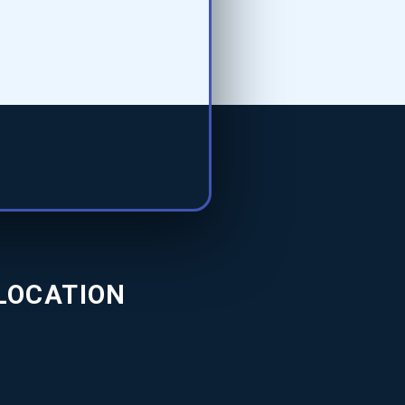
LOCATION