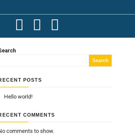
Search
Search
RECENT POSTS
Hello world!
RECENT COMMENTS
No comments to show.