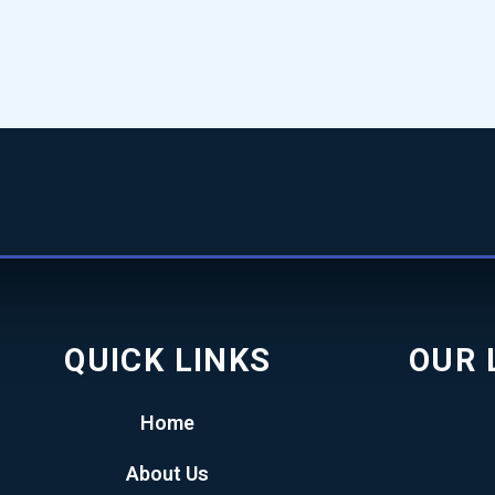
QUICK LINKS
OUR 
Home
About Us